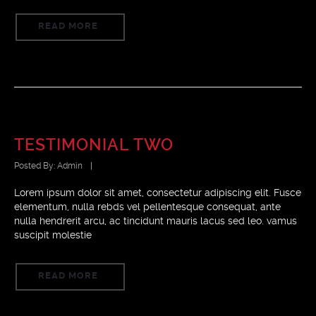
READ MORE
TESTIMONIAL TWO
Posted By:
Admin
|
Lorem ipsum dolor sit amet, consectetur adipiscing elit. Fusce
elementum, nulla rebds vel pellentesque consequat, ante
nulla hendrerit arcu, ac tincidunt mauris lacus sed leo. vamus
suscipit molestie
READ MORE