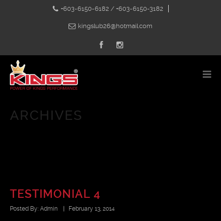
+603-6150-6182 / +603-6150-3182
kingslub26@hotmail.com
ARCHIVES
TESTIMONIAL 4
Posted By:
Admin
|
February 13, 2014