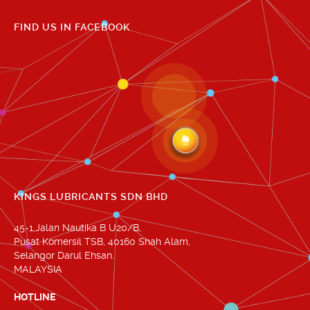
FIND US IN FACEBOOK
KINGS LUBRICANTS SDN BHD
45-1,Jalan Nautika B U20/B,
Pusat Komersil TSB, 40160 Shah Alam,
Selangor Darul Ehsan.
MALAYSIA
HOTLINE