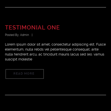
TESTIMONIAL ONE
Posted By:
Admin
|
Lorem ipsum dolor sit amet, consectetur adipiscing elit. Fusce
elementum, nulla rebds vel pellentesque consequat, ante
nulla hendrerit arcu, ac tincidunt mauris lacus sed leo. vamus
suscipit molestie
READ MORE