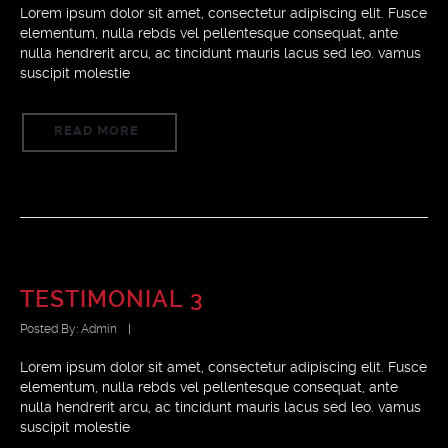
Lorem ipsum dolor sit amet, consectetur adipiscing elit. Fusce
elementum, nulla rebds vel pellentesque consequat, ante
nulla hendrerit arcu, ac tincidunt mauris lacus sed leo. vamus
suscipit molestie
READ MORE
TESTIMONIAL 3
Posted By:
Admin
|
Lorem ipsum dolor sit amet, consectetur adipiscing elit. Fusce
elementum, nulla rebds vel pellentesque consequat, ante
nulla hendrerit arcu, ac tincidunt mauris lacus sed leo. vamus
suscipit molestie