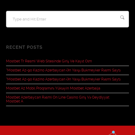
RECENT POSTS
Mostbet Tr Resmî Web Sitesinde Giriş Ve Kayıt Olm
“mostbet Az-90 Kazino Azerbaycan Ən Yaxşı Bukmeyker Rəsmi Saytı
“mostbet Az-90 Kazino Azerbaycan Ən Yaxşı Bukmeyker Rəsmi Saytı
Mostbet Az Mobil Proqramını Yükləyin Mostbet Azerbaija
Mostbet Azerbaycan Rəsmi On Line Casino Giriş Və Qeydiyyat
Mostbet A