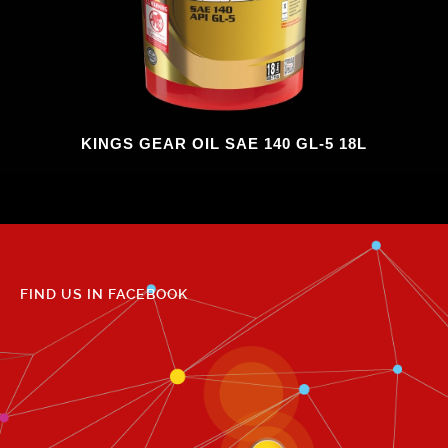
KINGS GEAR OIL SAE 140 GL-5 18L
FIND US IN FACEBOOK