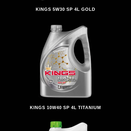
KINGS 5W30 SP 4L GOLD
KINGS 10W40 SP 4L TITANIUM