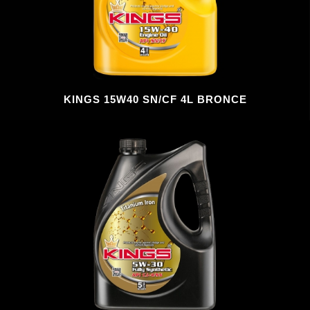
KINGS 15W40 SN/CF 4L BRONCE