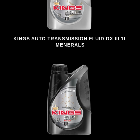
KINGS AUTO TRANSMISSION FLUID DX III 1L
MENERALS