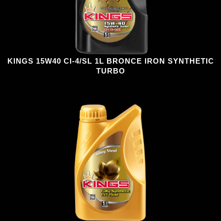
KINGS 15W40 CI-4/SL 1L BRONCE IRON SYNTHETIC
TURBO