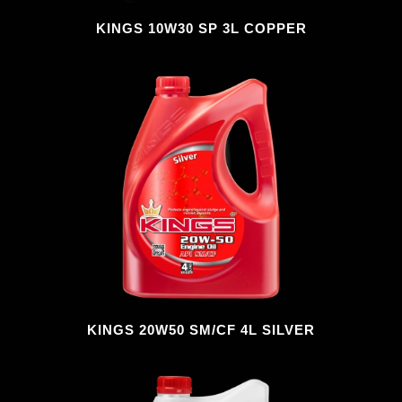
KINGS 10W30 SP 3L COPPER
KINGS 20W50 SM/CF 4L SILVER