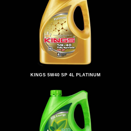
KINGS 5W40 SP 4L PLATINUM