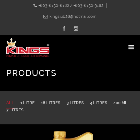
+603-6150-6182 / +603-6150-3182
kingslub26@hotmail.com
PRODUCTS
ALL
1 LITRE
18 LITRES
3 LITRES
4 LITRES
400 ML
7 LITRES