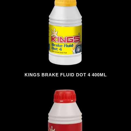
KINGS BRAKE FLUID DOT 4 400ML