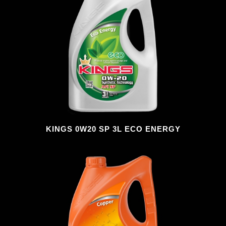
KINGS 0W20 SP 3L ECO ENERGY