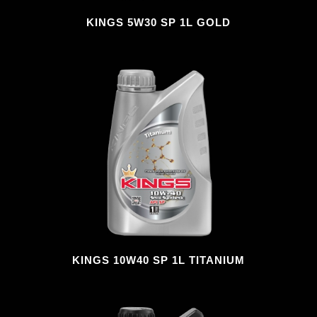
KINGS 5W30 SP 1L GOLD
KINGS 10W40 SP 1L TITANIUM