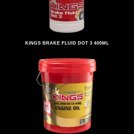
KINGS BRAKE FLUID DOT 3 400ML