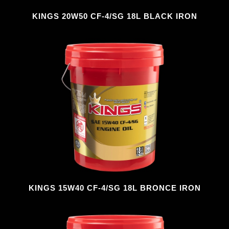
KINGS 20W50 CF-4/SG 18L BLACK IRON
KINGS 15W40 CF-4/SG 18L BRONCE IRON