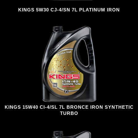
KINGS 5W30 CJ-4/SN 7L PLATINUM IRON
KINGS 15W40 CI-4/SL 7L BRONCE IRON SYNTHETIC
TURBO