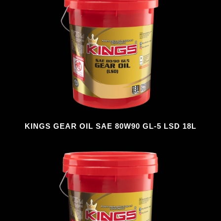
KINGS GEAR OIL SAE 80W90 GL-5 LSD 18L