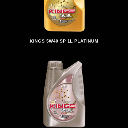
KINGS 5W40 SP 1L PLATINUM