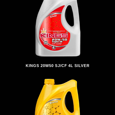
KINGS 20W50 SJ/CF 4L SILVER