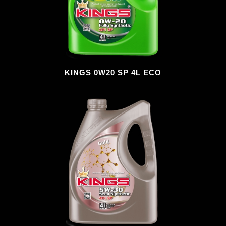
KINGS 0W20 SP 4L ECO