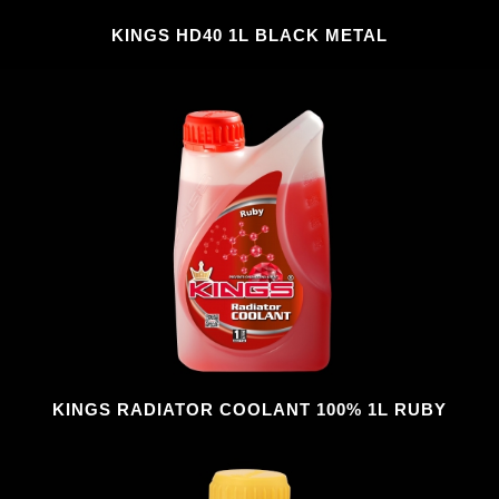
KINGS HD40 1L BLACK METAL
KINGS RADIATOR COOLANT 100% 1L RUBY