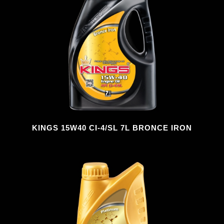
KINGS 15W40 CI-4/SL 7L BRONCE IRON