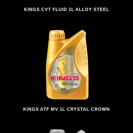
KINGS CVT FLUID 1L ALLOY STEEL
KINGS ATF MV 1L CRYSTAL CROWN