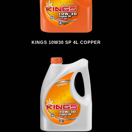
KINGS 10W30 SP 4L COPPER