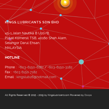
KINGS LUBRICANTS SDN BHD
45-1,Jalan Nautika B U20/B,
Pusat Komersil TSB, 40160 Shah Alam,
Selangor Darul Ehsan.
MALAYSIA
HOTLINE
Phone :
+603-6150-6182
/
+603-6150-3182
Fax :
+603 6150 7182
Email :
kingslub26@hotmail.com
All Rights Reserved © 2015 - 2019 by Kingslubricant.com Powered by
Doops