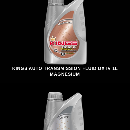
KINGS AUTO TRANSMISSION FLUID DX IV 1L
MAGNESIUM