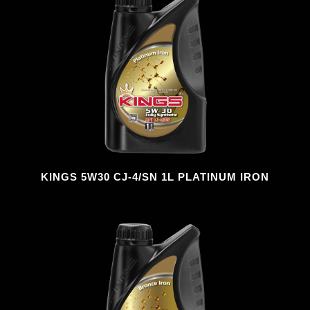
KINGS 5W30 CJ-4/SN 1L PLATINUM IRON