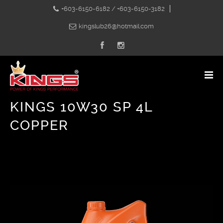
+603-6150-6182 / +603-6150-3182
kingslub26@hotmail.com
KINGS 10W30 SP 4L
COPPER