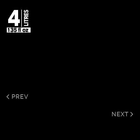
PREV
NEXT