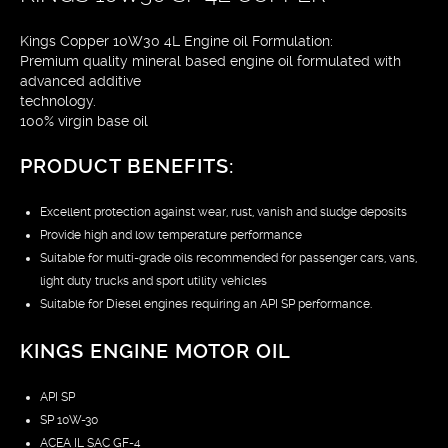
Kings Copper 10W30 4L Engine oil Formulation:
Premium quality mineral based engine oil formulated with
advanced additive
technology.
100% virgin base oil
PRODUCT BENEFITS:
Excellent protection against wear, rust, vanish and sludge deposits
Provide high and low temperature performance
Suitable for multi-grade oils recommended for passenger cars, vans,
light duty trucks and sport utility vehicles
Suitable for Diesel engines requiring an API SP performance.
KINGS ENGINE MOTOR OIL
API SP
SP 10W-30
ACEA IL SAC GF-4