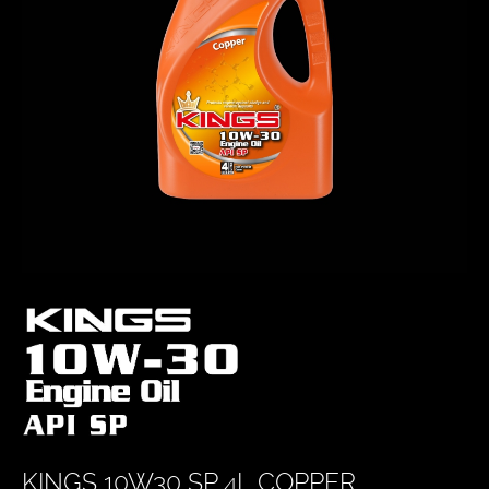
KINGS 10W30 SP 4L COPPER