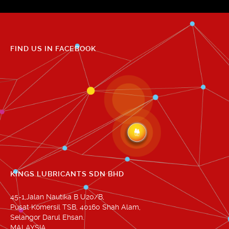
FIND US IN FACEBOOK
KINGS LUBRICANTS SDN BHD
45-1,Jalan Nautika B U20/B,
Pusat Komersil TSB, 40160 Shah Alam,
Selangor Darul Ehsan.
MALAYSIA