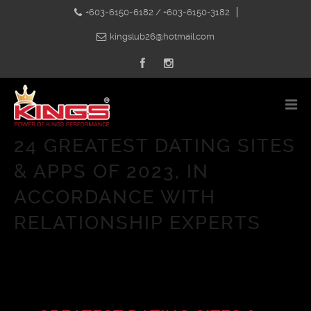
+603-6150-6182 / +603-6150-3182
kingslub26@hotmail.com
24 GREATEST DATING SITES
& APPS OF 2023, IN
ACCORDANCE WITH
RELATIONSHIP EXPERTS