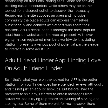
relationship on traditional dating sites. Some are seeking
exciting casual encounters, while others may be on the
lookout for a discreet outlet to discover their sexuality.
Regardless, the site supplies an open and inclusive
community the place adults can express themselves
authentically and connect with others who share their
passions. AdultFriendFinder is amongst the most popular
adult hookup websites on the web at present. With over
eighty million registered members worldwide, this dating
platform presents a various pool of potential partners eager
to interact in some adult fun.
Adult Friend Finder App: Finding Love
On Adult Friend Finder
So if that’s what you’re on the lookout for, AFF is the better
platform for you. Tinder does have blended reviews, although,
and it’s not just an app for hookups. But before I had the
prospect to ship any, I started to obtain messages from
attractive locals trying to prepare an evening of sizzling and
steamy sex. Some of them weren’t for me, however there