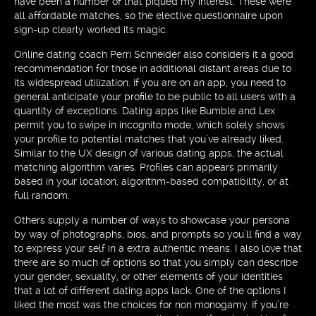
have been a number of that piqued my interest. These were
all affordable matches, so the elective questionnaire upon
sign-up clearly worked its magic.
Online dating coach Perri Schneider also considers it a good
recommendation for those in additional distant areas due to
its widespread utilization. If you are on an app, you need to
general anticipate your profile to be public to all users with a
quantity of exceptions. Dating apps like Bumble and Lex
permit you to swipe in incognito mode, which solely shows
your profile to potential matches that you’ve already liked.
Similar to the UX design of various dating apps, the actual
matching algorithm varies. Profiles can appears primarily
based in your location, algorithm-based compatibility, or at
full random.
Others supply a number of ways to showcase your persona
by way of photographs, bios, and prompts so you’ll find a way
to express your self in a extra authentic means. I also love that
there are so much of options so that you simply can describe
your gender, sexuality, or other elements of your identities
that a lot of different dating apps lack. One of the options I
liked the most was the choices for non monogamy. If you’re