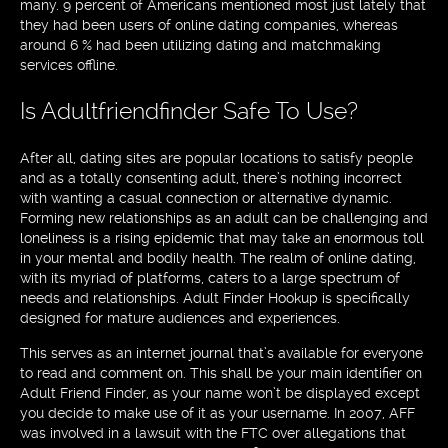
many. 9 percent of Americans mentioned most just lately that
they had been users of online dating companies, whereas
around 6 % had been utilizing dating and matchmaking
services offline.
Is Adultfriendfinder Safe To Use?
After all, dating sites are popular locations to satisfy people
and as a totally consenting adult, there’s nothing incorrect
with wanting a casual connection or alternative dynamic.
Forming new relationships as an adult can be challenging and
loneliness is a rising epidemic that may take an enormous toll
in your mental and bodily health. The realm of online dating,
with its myriad of platforms, caters to a large spectrum of
needs and relationships. Adult Finder Hookup is specifically
designed for mature audiences and experiences.
This serves as an internet journal that’s available for everyone
to read and comment on. This shall be your main identifier on
Adult Friend Finder, as your name won’t be displayed except
you decide to make use of it as your username. In 2007, AFF
was involved in a lawsuit with the FTC over allegations that