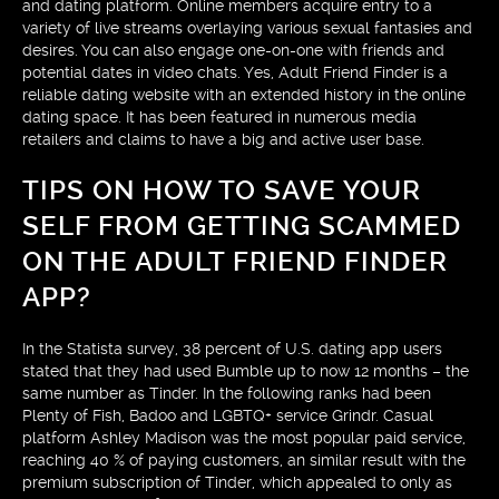
and dating platform. Online members acquire entry to a
variety of live streams overlaying various sexual fantasies and
desires. You can also engage one-on-one with friends and
potential dates in video chats. Yes, Adult Friend Finder is a
reliable dating website with an extended history in the online
dating space. It has been featured in numerous media
retailers and claims to have a big and active user base.
TIPS ON HOW TO SAVE YOUR
SELF FROM GETTING SCAMMED
ON THE ADULT FRIEND FINDER
APP?
In the Statista survey, 38 percent of U.S. dating app users
stated that they had used Bumble up to now 12 months – the
same number as Tinder. In the following ranks had been
Plenty of Fish, Badoo and LGBTQ+ service Grindr. Casual
platform Ashley Madison was the most popular paid service,
reaching 40 % of paying customers, an similar result with the
premium subscription of Tinder, which appealed to only as