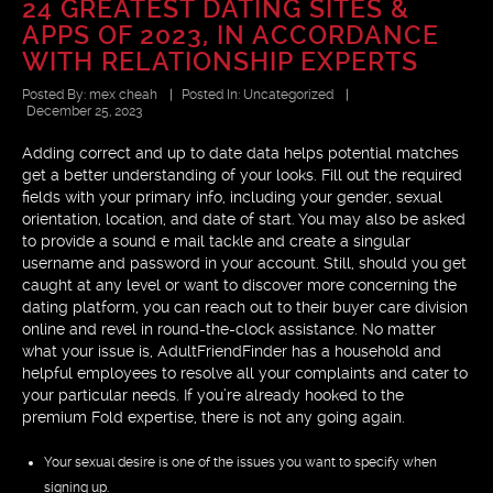
24 GREATEST DATING SITES &
APPS OF 2023, IN ACCORDANCE
WITH RELATIONSHIP EXPERTS
Posted By:
mex cheah
|
Posted In:
Uncategorized
|
December 25, 2023
Adding correct and up to date data helps potential matches
get a better understanding of your looks. Fill out the required
fields with your primary info, including your gender, sexual
orientation, location, and date of start. You may also be asked
to provide a sound e mail tackle and create a singular
username and password in your account. Still, should you get
caught at any level or want to discover more concerning the
dating platform, you can reach out to their buyer care division
online and revel in round-the-clock assistance. No matter
what your issue is, AdultFriendFinder has a household and
helpful employees to resolve all your complaints and cater to
your particular needs. If you’re already hooked to the
premium Fold expertise, there is not any going again.
Your sexual desire is one of the issues you want to specify when
signing up.