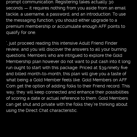
prompt communication. Registering takes actually 30
seconds — it requires nothing from you aside from an email
tackle, a username, a password, and an introduction. To use
the messaging function, you should either upgrade to a
premium membership or accumulate enough AFF points to
qualify for one.
’, just proceed reading this intensive Adult Friend Finder
review, and you will discover the answers to all your burning
questions. Members who are intrigued to explore the Gold
Membership plan however do not want to put cash into it long
run ought to start with this package. Priced at $39.ninety five
and billed month-to-month, this plan will give you a taste of
what being a Gold Member feels like. Gold Members on AFF
Com get the option of adding folks to their Friend record. This
way, they will keep connected and enhance their possibilities
of scoring a date or actual reference to them. Gold Members
can get shut and private with the folks they’re thinking about
using the Direct Chat characteristic.