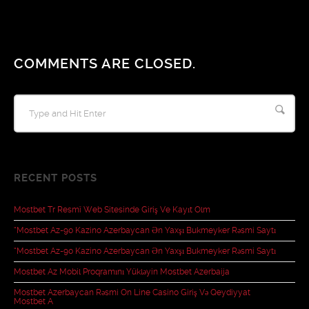
COMMENTS ARE CLOSED.
RECENT POSTS
Mostbet Tr Resmî Web Sitesinde Giriş Ve Kayıt Olm
“mostbet Az-90 Kazino Azerbaycan Ən Yaxşı Bukmeyker Rəsmi Saytı
“mostbet Az-90 Kazino Azerbaycan Ən Yaxşı Bukmeyker Rəsmi Saytı
Mostbet Az Mobil Proqramını Yükləyin Mostbet Azerbaija
Mostbet Azerbaycan Rəsmi On Line Casino Giriş Və Qeydiyyat
Mostbet A