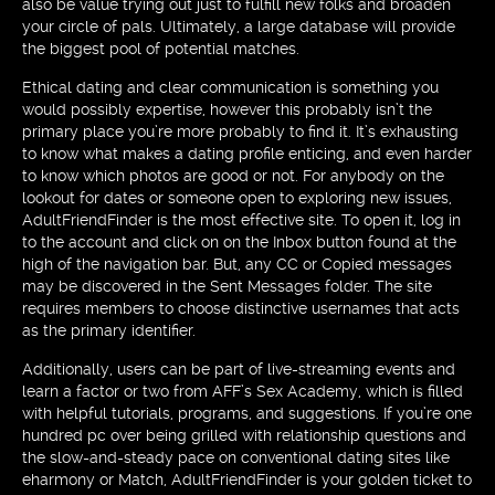
also be value trying out just to fulfill new folks and broaden
your circle of pals. Ultimately, a large database will provide
the biggest pool of potential matches.
Ethical dating and clear communication is something you
would possibly expertise, however this probably isn’t the
primary place you’re more probably to find it. It’s exhausting
to know what makes a dating profile enticing, and even harder
to know which photos are good or not. For anybody on the
lookout for dates or someone open to exploring new issues,
AdultFriendFinder is the most effective site. To open it, log in
to the account and click on on the Inbox button found at the
high of the navigation bar. But, any CC or Copied messages
may be discovered in the Sent Messages folder. The site
requires members to choose distinctive usernames that acts
as the primary identifier.
Additionally, users can be part of live-streaming events and
learn a factor or two from AFF’s Sex Academy, which is filled
with helpful tutorials, programs, and suggestions. If you’re one
hundred pc over being grilled with relationship questions and
the slow-and-steady pace on conventional dating sites like
eharmony or Match, AdultFriendFinder is your golden ticket to