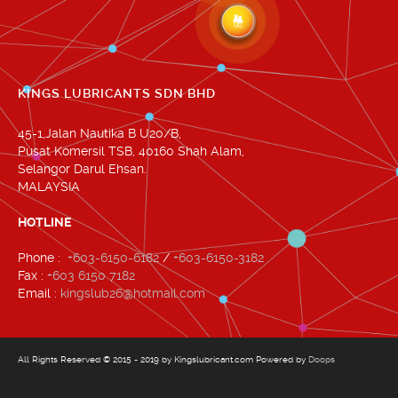
KINGS LUBRICANTS SDN BHD
45-1,Jalan Nautika B U20/B,
Pusat Komersil TSB, 40160 Shah Alam,
Selangor Darul Ehsan.
MALAYSIA
HOTLINE
Phone :
+603-6150-6182
/
+603-6150-3182
Fax :
+603 6150 7182
Email :
kingslub26@hotmail.com
All Rights Reserved © 2015 - 2019 by Kingslubricant.com Powered by
Doops