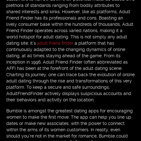
plethora of standards ranging from bodily attributes to
shared interests and kinks. However, like all platforms, Adult
Friend Finder has its professionals and cons. Boasting an
lively consumer base within the hundreds of thousands, Adult
Friend Finder operates across varied nations, making it a
world hotspot for adult dating. This is not simply any adult
dating site; it’s
adult friens finder
a platform that has
continuously adapted to the changing dynamics of online
dating, at all times staying ahead of the game. From its
inception in 1996, Adult Friend Finder (often abbreviated as
AFF) has been at the forefront of the adult dating scene.
Charting its journey, one can trace back the evolution of online
adult dating through the rise and transformations of this very
platform. To keep a secure and safe surroundings,
AdultFriendFinder actively displays suspicious accounts and
their behaviors and activity on the location.
Bumble is amongst the greatest dating apps for encouraging
women to make the first move. The app can help you line up
dates or make new associates, with the power to connect
within the arms of its women customers. In reality, even
should you’re not in the market for romance, Bumble could