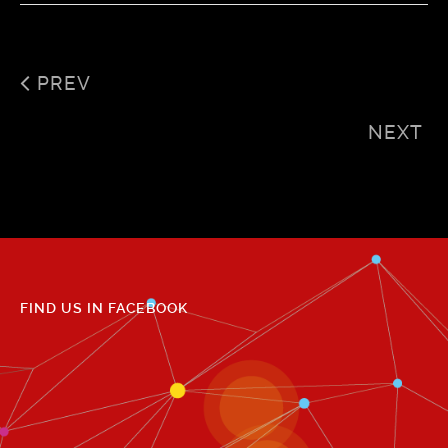
PREV
NEXT
FIND US IN FACEBOOK