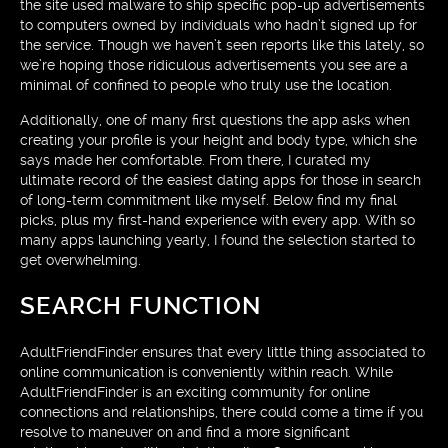
the site used malware to ship specific pop-up advertisements
to computers owned by individuals who hadn’t signed up for
the service. Though we haven’t seen reports like this lately, so
we’re hoping those ridiculous advertisements you see are a
minimal of confined to people who truly use the location.
Additionally, one of many first questions the app asks when
creating your profile is your height and body type, which she
says made her comfortable. From there, I curated my
ultimate record of the easiest dating apps for those in search
of long-term commitment like myself. Below find my final
picks, plus my first-hand experience with every app. With so
many apps launching yearly, I found the selection started to
get overwhelming.
SEARCH FUNCTION
AdultFriendFinder ensures that every little thing associated to
online communication is conveniently within reach. While
AdultFriendFinder is an exciting community for online
connections and relationships, there could come a time if you
resolve to maneuver on and find a more significant