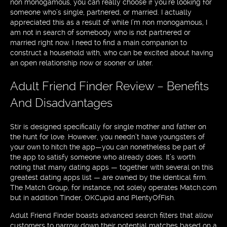
non monogamous, you can really choose if you’re looking for
someone who’s single, partnered, or married. I actually
appreciated this as a result of while I’m non monogamous, I
am not in search of somebody who is not partnered or
married right now. I need to find a main companion to
construct a household with, who can be excited about having
an open relationship now or sooner or later.
Adult Friend Finder Review – Benefits
And Disadvantages
Stir is designed specifically for single mother and father on
the hunt for love. However, you needn’t have youngsters of
your own to hitch the app—you can nonetheless be part of
the app to satisfy someone who already does. It’s worth
noting that many dating apps — together with several on this
greatest dating apps list — are owned by the identical firm.
The Match Group, for instance, not solely operates Match.com
but in addition Tinder, OKCupid and PlentyOfFish.
Adult Friend Finder boasts advanced search filters that allow
customers to narrow down their potential matches based on a