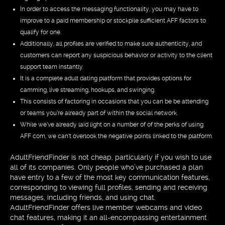
In order to access the messaging functionality, you may have to
improve to a paid membership or stockpile sufficient AFF factors to
qualify for one.
Additionally, all profiles are verified to make sure authenticity, and
customers can report any suspicious behavior or activity to the client
support team instantly.
It is a complete adult dating platform that provides options for
camming, live streaming, hookups, and swinging.
This consists of factoring in occasions that you can be be attending
or teams you’re already part of within the social network.
While we’ve already laid light on a number of of the perks of using
AFF com, we can’t overlook the negative points linked to the platform.
AdultFriendFinder is not cheap, particularly if you wish to use
all of its companies. Only people who’ve purchased a plan
have entry to a few of the most key communication features,
corresponding to viewing full profiles, sending and receiving
messages, including friends, and using chat.
AdultFriendFinder offers live member webcams and video
chat features, making it an all-encompassing entertainment