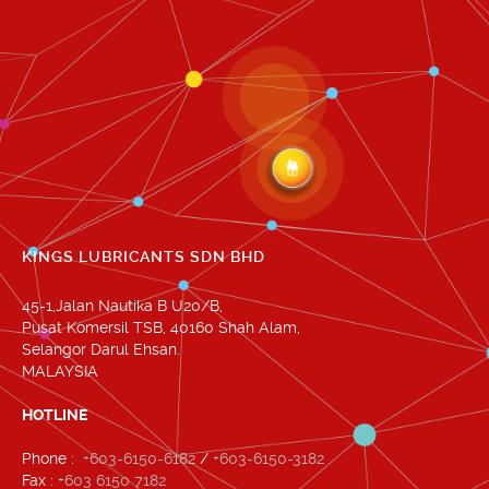
KINGS LUBRICANTS SDN BHD
45-1,Jalan Nautika B U20/B,
Pusat Komersil TSB, 40160 Shah Alam,
Selangor Darul Ehsan.
MALAYSIA
HOTLINE
Phone :
+603-6150-6182
/
+603-6150-3182
Fax :
+603 6150 7182