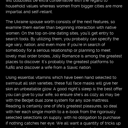
will doubtless be extra conservative with the regard to
household values whereas women from bigger cities are more
impartial and self-reliant.
The Ukraine spouse worth consists of the next features, so
examine them earlier than beginning interaction with native
women. On the top on-line dating sites, you’ll get entry to
search tools. By utilizing them, you probably can specify the
age vary, nation, and even more. If you’re in search of
somebody for a serious relationship or planning to meet
lovely mail order brides, Jolly Romance is among the greatest
places to discover. It’s probably the greatest platforms to
fulfill and discover a wife from a Slavic nation.
Using essential vitamins which have been hand selected to
swimsuit all skin varieties, these full face masks will give her
skin an unbeatable glow. A good night’s sleep is the best offer
you can give to your wife, so ensure she’s as cozy as may be
with the Bedjet dual zone system for any size mattress.
Reading is certainly one of life’s greatest pleasures, so deal
with her each single month to a e-book from the rigorously
selected selections on supply, with no obligation to purchase
if nothing catches her eye. We all want a quantity of tricks up