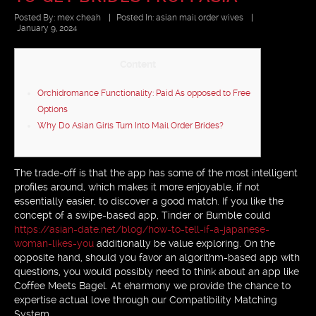
Posted By:
mex cheah
|
Posted In:
asian mail order wives
|
January 9, 2024
Content
Orchidromance Functionality: Paid As opposed to Free
Options
Why Do Asian Girls Turn Into Mail Order Brides?
The trade-off is that the app has some of the most intelligent
profiles around, which makes it more enjoyable, if not
essentially easier, to discover a good match. If you like the
concept of a swipe-based app, Tinder or Bumble could
https://asian-date.net/blog/how-to-tell-if-a-japanese-
woman-likes-you
additionally be value exploring. On the
opposite hand, should you favor an algorithm-based app with
questions, you would possibly need to think about an app like
Coffee Meets Bagel. At eharmony we provide the chance to
expertise actual love through our Compatibility Matching
System.