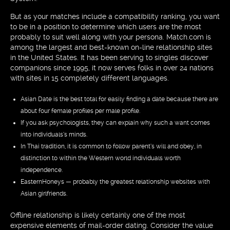
But as your matches include a compatibility ranking, you want
to be in a position to determine which users are the most
probably to suit well along with your persona. Match.com is
among the largest and best-known on-line relationship sites
in the United States. It has been serving to singles discover
companions since 1995, it now serves folks in over 24 nations
with sites in 15 completely different languages.
Asian Date is the best total for easily finding a date because there are
about four female profiles per male profile.
If you ask psychologists, they can explain why such a want comes
into individuals’s minds.
In Thai tradition, it is common to follow parent’s will and obey, in
distinction to within the Western world individuals worth
independence.
EasternHoneys — probably the greatest relationship websites with
Asian girlfriends.
Offline relationship is likely certainly one of the most
expensive elements of mail-order dating. Consider the value