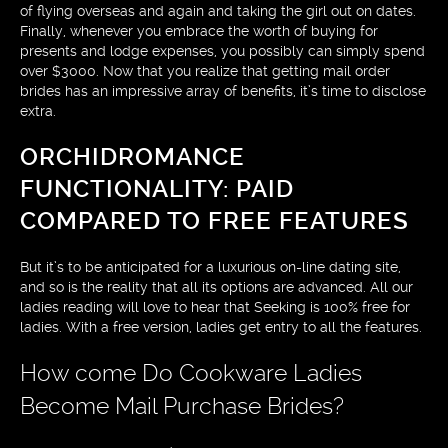
of flying overseas and again and taking the girl out on dates.
Finally, whenever you embrace the worth of buying for
presents and lodge expenses, you possibly can simply spend
over $3000. Now that you realize that getting mail order
brides has an impressive array of benefits, it’s time to disclose
extra.
ORCHIDROMANCE
FUNCTIONALITY: PAID
COMPARED TO FREE FEATURES
But it’s to be anticipated for a luxurious on-line dating site,
and so is the reality that all its options are advanced. All our
ladies reading will love to hear that Seeking is 100% free for
ladies. With a free version, ladies get entry to all the features.
How come Do Cookware Ladies
Become Mail Purchase Brides?