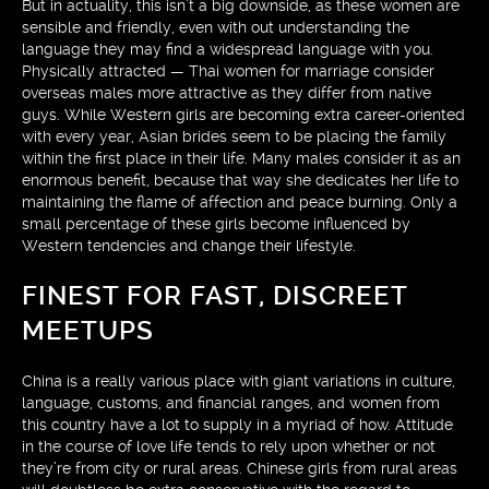
But in actuality, this isn’t a big downside, as these women are
sensible and friendly, even with out understanding the
language they may find a widespread language with you.
Physically attracted — Thai women for marriage consider
overseas males more attractive as they differ from native
guys. While Western girls are becoming extra career-oriented
with every year, Asian brides seem to be placing the family
within the first place in their life. Many males consider it as an
enormous benefit, because that way she dedicates her life to
maintaining the flame of affection and peace burning. Only a
small percentage of these girls become influenced by
Western tendencies and change their lifestyle.
FINEST FOR FAST, DISCREET
MEETUPS
China is a really various place with giant variations in culture,
language, customs, and financial ranges, and women from
this country have a lot to supply in a myriad of how. Attitude
in the course of love life tends to rely upon whether or not
they’re from city or rural areas. Chinese girls from rural areas