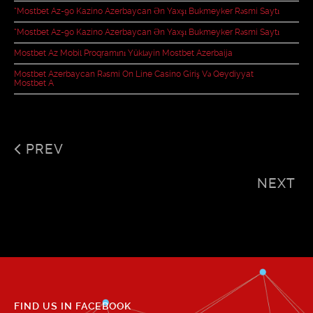
“mostbet Az-90 Kazino Azerbaycan Ən Yaxşı Bukmeyker Rəsmi Saytı
“mostbet Az-90 Kazino Azerbaycan Ən Yaxşı Bukmeyker Rəsmi Saytı
Mostbet Az Mobil Proqramını Yükləyin Mostbet Azerbaija
Mostbet Azerbaycan Rəsmi On Line Casino Giriş Və Qeydiyyat
Mostbet A
PREV
NEXT
FIND US IN FACEBOOK