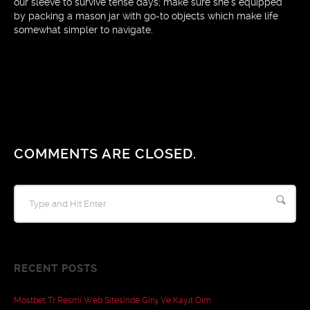
our sleeve to survive tense days; make sure she’s equipped
by packing a mason jar with go-to objects which make life
somewhat simpler to navigate.
COMMENTS ARE CLOSED.
RECENT POSTS
Mostbet Tr Resmî Web Sitesinde Giriş Ve Kayıt Olm