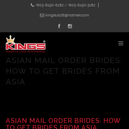
+603-6150-6182 / +603-6150-3182
kingslub26@hotmail.com
ASIAN MAIL ORDER BRIDES:
HOW TO GET BRIDES FROM
ASIA
ASIAN MAIL ORDER BRIDES: HOW
TO GET BRIDES FROM ASIA