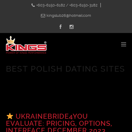
+603-6150-6182 / +603-6150-3182
kingslub26@hotmail.com
BEST POLISH DATING SITES
UKRAINEBRIDE4YOU
EVALUATE: PRICING, OPTIONS,
INTERFACE DECEMBER 2023