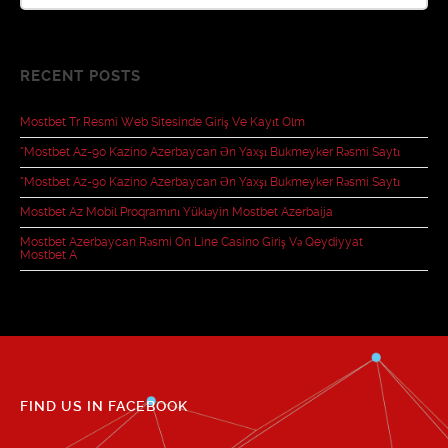
RECENT POSTS
Mostbet Tr Resmî Web Sitesinde Giriş Ve Kayıt Olm
“mostbet Az-90 Kazino Azerbaycan Ən Yaxşı Bukmeyker Rəsmi Saytı
“mostbet Az-90 Kazino Azerbaycan Ən Yaxşı Bukmeyker Rəsmi Saytı
Mostbet Az Mobil Proqramını Yükləyin Mostbet Azerbaija
Mostbet Azerbaycan Rəsmi On Line Casino Giriş Və Qeydiyyat
Mostbet A
FIND US IN FACEBOOK