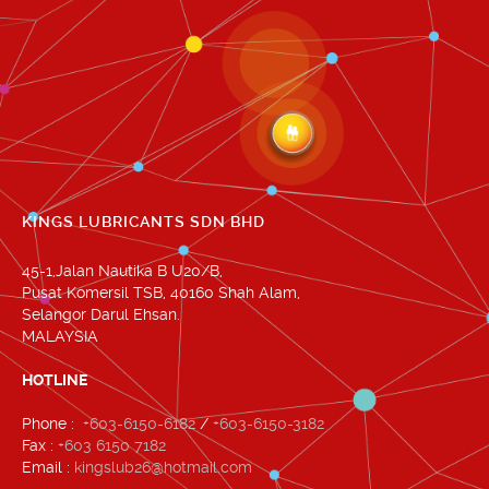
KINGS LUBRICANTS SDN BHD
45-1,Jalan Nautika B U20/B,
Pusat Komersil TSB, 40160 Shah Alam,
Selangor Darul Ehsan.
MALAYSIA
HOTLINE
Phone :
+603-6150-6182
/
+603-6150-3182
Fax :
+603 6150 7182
Email :
kingslub26@hotmail.com