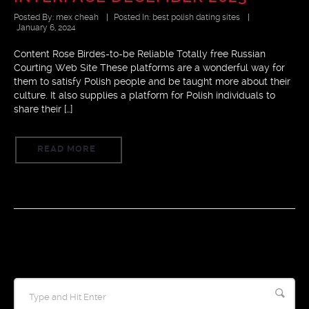
Posted By:
mex cheah
|
Posted In:
best polish dating sites
|
January 6, 2024
Content Rose Birdes-to-be Reliable Totally free Russian
Courting Web Site These platforms are a wonderful way for
them to satisfy Polish people and be taught more about their
culture. It also supplies a platform for Polish individuals to
share their […]
READ MORE