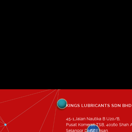
KINGS LUBRICANTS SDN BHD
45-1,Jalan Nautika B U20/B,
Pusat Komersil TSB, 40160 Shah 
Selangor Darul Ehsan.