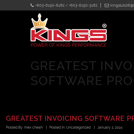
+603-6150-6182 / +603-6150-3182
kingslub26@
GREATEST INVO
SOFTWARE PR
GREATEST INVOICING SOFTWARE 
Posted By:
mex cheah
|
Posted In:
Uncategorized
|
January 2, 2024