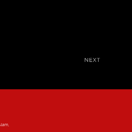
NEXT
Alam,