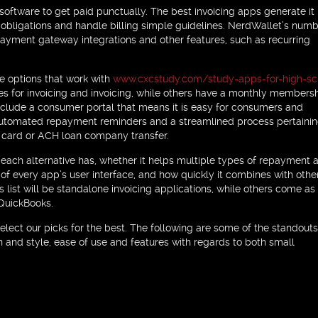
 software to get paid punctually. The best invoicing apps generate it
e obligations and handle billing simple guidelines. NerdWallet’s numb
 payment gateway integrations and other features, such as recurring
de options that work with
www.cxcstudy.com/study-apps-for-high-sc
es for invoicing and invoicing, while others have a monthly members
st include a consumer portal that means it is easy for consumers and
e automated repayment reminders and a streamlined process pertainin
e card or ACH loan company transfer.
each alternative has, whether it helps multiple types of repayment a
 of every app’s user interface, and how quickly it combines with othe
list will be standalone invoicing applications, while others come as
 QuickBooks.
elect our picks for the best. The following are some of the standouts
n and style, ease of use and features with regards to both small