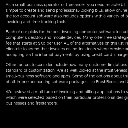
As a small business operator or freelancer, you need reliable bill
simple to create and send professional-looking bills, allow onlin
the top account software also includes options with a variety of
invoicing and time tracking tools.
Each of our picks for the best invoicing computer software inclu
computer’s desktop and mobile devices. Many offer free strategi
fee that starts at $30 per user. All of the alternatives on this li
clientele to spend their invoices online. Incidents where provid
accepting via the internet payments by using credit card, charg
Other factors to consider include how many customer limitations 
standard of customization. We as well looked at the intuitiveness
small-business software and apps. Some of the options about this 
of all-in-one accounting software packages like FreshBooks and
We reviewed a multitude of invoicing and billing applications to s
which were selected based on their particular professional desig
businesses and freelancers.