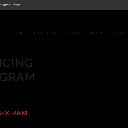
hotmail.com
HOME
PRODUCTS
SERVICE CENTERS
GALLE
ICING
OGRAM
PROGRAM