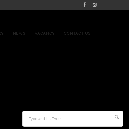
RY
NEWS
VACANCY
CONTACT US