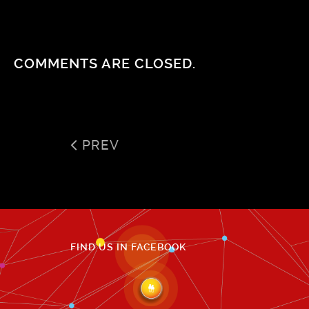
COMMENTS ARE CLOSED.
PREV
FIND US IN FACEBOOK