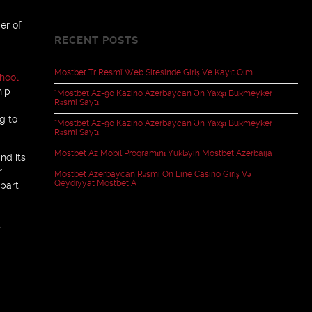
er of
RECENT POSTS
Mostbet Tr Resmî Web Sitesinde Giriş Ve Kayıt Olm
hool
hip
“mostbet Az-90 Kazino Azerbaycan Ən Yaxşı Bukmeyker
Rəsmi Saytı
g to
“mostbet Az-90 Kazino Azerbaycan Ən Yaxşı Bukmeyker
Rəsmi Saytı
Mostbet Az Mobil Proqramını Yükləyin Mostbet Azerbaija
nd its
r
Mostbet Azerbaycan Rəsmi On Line Casino Giriş Və
Qeydiyyat Mostbet A
 part
,