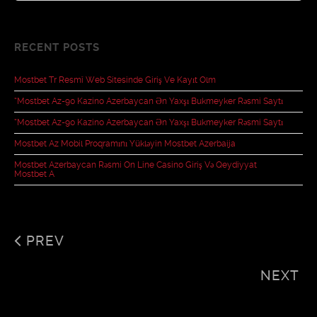
RECENT POSTS
Mostbet Tr Resmî Web Sitesinde Giriş Ve Kayıt Olm
“mostbet Az-90 Kazino Azerbaycan Ən Yaxşı Bukmeyker Rəsmi Saytı
“mostbet Az-90 Kazino Azerbaycan Ən Yaxşı Bukmeyker Rəsmi Saytı
Mostbet Az Mobil Proqramını Yükləyin Mostbet Azerbaija
Mostbet Azerbaycan Rəsmi On Line Casino Giriş Və Qeydiyyat
Mostbet A
PREV
NEXT