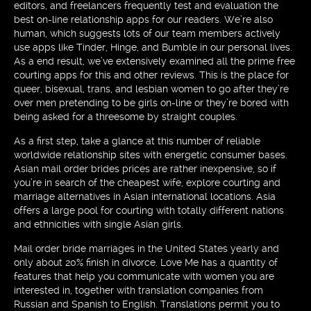
editors, and freelancers frequently test and evaluation the
best on-line relationship apps for our readers. We’re also
human, which suggests lots of our team members actively
use apps like Tinder, Hinge, and Bumble in our personal lives.
As a end result, we’ve extensively examined all the prime free
courting apps for this and other reviews. This is the place for
queer, bisexual, trans, and lesbian women to go after they’re
over men pretending to be girls on-line or they’re bored with
being asked for a threesome by straight couples.
As a first step, take a glance at this number of reliable
worldwide relationship sites with energetic consumer bases.
Asian mail order brides prices are rather inexpensive, so if
you’re in search of the cheapest wife, explore courting and
marriage alternatives in Asian international locations. Asia
offers a large pool for courting with totally different nations
and ethnicities with single Asian girls.
Mail order bride marriages in the United States yearly and
only about 20% finish in divorce. Love Me has a quantity of
features that help you communicate with women you are
interested in, together with translation companies from
Russian and Spanish to English. Translations permit you to