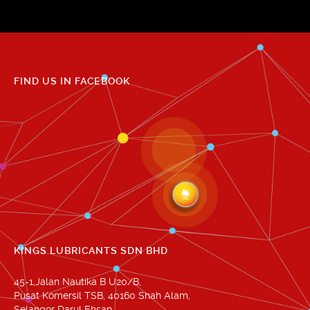
FIND US IN FACEBOOK
KINGS LUBRICANTS SDN BHD
45-1,Jalan Nautika B U20/B,
Pusat Komersil TSB, 40160 Shah Alam,
Selangor Darul Ehsan.