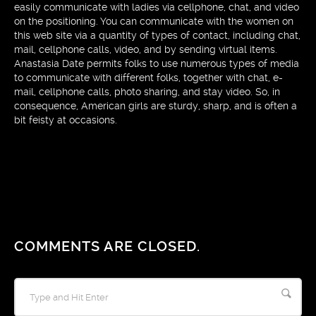
easily communicate with ladies via cellphone, chat, and video
on the positioning. You can communicate with the women on
this web site via a quantity of types of contact, including chat,
mail, cellphone calls, video, and by sending virtual items.
Anastasia Date permits folks to use numerous types of media
to communicate with different folks, together with chat, e-
mail, cellphone calls, photo sharing, and stay video. So, in
consequence, American girls are sturdy, sharp, and is often a
bit feisty at occasions.
COMMENTS ARE CLOSED.