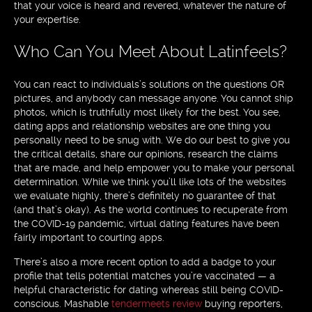
that your voice is heard and revered, whatever the nature of
your expertise.
Who Can You Meet About Latinfeels?
You can react to individuals’s solutions on the questions OR
pictures, and anybody can message anyone. You cannot ship
photos, which is truthfully most likely for the best. You see,
dating apps and relationship websites are one thing you
personally need to be snug with. We do our best to give you
the critical details, share our opinions, research the claims
that are made, and help empower you to make your personal
determination. While we think you’ll like lots of the websites
we evaluate highly, there’s definitely no guarantee of that
(and that’s okay). As the world continues to recuperate from
the COVID-19 pandemic, virtual dating features have been
fairly important to courting apps.
There’s also a more recent option to add a badge to your
profile that tells potential matches you’re vaccinated — a
helpful characteristic for dating whereas still being COVID-
conscious. Mashable
tendermeets review
buying reporters,