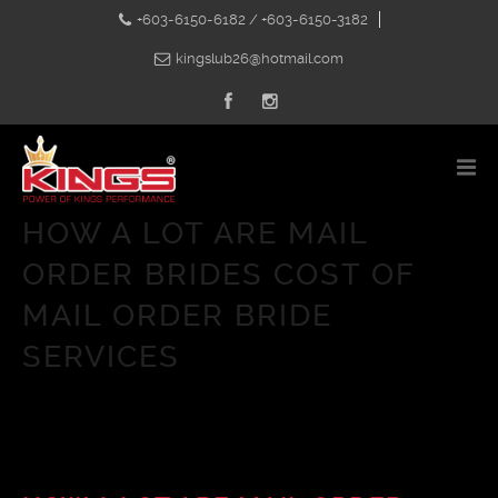
+603-6150-6182 / +603-6150-3182
kingslub26@hotmail.com
HOW A LOT ARE MAIL
ORDER BRIDES COST OF
MAIL ORDER BRIDE
SERVICES