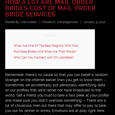
HOW A LOT ARE MAIL ORDER
BRIDES COST OF MAIL ORDER
BRIDE SERVICES
Posted By:
mex cheah
|
Posted In:
Uncategorized
|
January 9, 2024
Articles
What Are One Of The Best Regions With Mail
Purchase Brides And What Are Their Prices?
Who Can You Connect with On Latinfeels?
Remember, there’s no cause so that you can belief a random
stranger on the internet earlier than you get to know them. –
Sometimes we accidentally put personally-identifying data
on our profiles that we’d rather not have broadcast to the
world. Get a friend you trust to take a fast peek at your profile
and make sure you didn’t overlook something. – There are a
lot of chivalrous men out there that may offer to pay to take
you out for dinner or drinks. Emotions are at play right here,