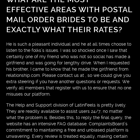
EFFECTIVE AREAS WITH POSTAL
MAIL ORDER BRIDES TO BE AND
EXACTLY WHAT THEIR RATES?
He is such a pleasant individual and he at all times choose to
listen to the folks’s issues. I was so shocked once I saw that
certainly one of my friend who was not so social has made a
girlfriend and was going for lengthy drive. When I requested
his brother, I came to know that he made the girlfriend from
relationship.com. Please contact us at , so we could give you
extra steering if you have another questions or requests. We
verify all members that register with us to ensure that no one
misuses our platform.
The Help and Support division of LatinFeels is pretty lively.
They are readily available to assist users 24/7, no matter
what the problem is. Besides this, to reply the final query, the
website has an intensive FAQ database. ComplaintsBoard’s
commitment to maintaining a free and unbiased platform is
unwavering. Every review is treated equally, making certain