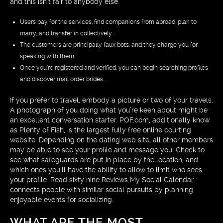
and this isn’t fair to anybody else.
Users pay for the services, find companions from abroad, plan to
marry, and transfer in collectively.
The customers are principally faux bots, and they charge you for
speaking with them.
Once you’re registered and verified, you can begin searching profiles
and discover mail order brides.
If you prefer to travel, embody a picture or two of your travels.
A photograph of you doing what you’re keen about might be
an excellent conversation starter. POF.com, additionally know
as Plenty of Fish, is the largest fully free online courting
website. Depending on the dating web site, all other members
may be able to see your profile and message you. Check to
see what safeguards are put in place by the location, and
which ones you’ll have the ability to allow to limit who sees
your profile. Read sixty nine Reviews My Social Calendar
connects people with similar social pursuits by planning
enjoyable events for socializing.
WHAT ARE THE MOST