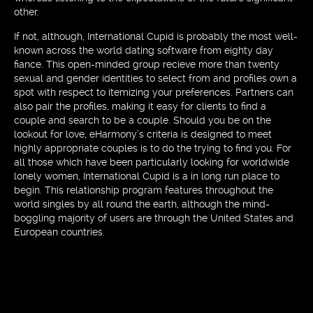
other.
If not, although, International Cupid is probably the most well-
known across the world dating software from eighty day
fiance. This open-minded group recieve more than twenty
sexual and gender identities to select from and profiles own a
spot with respect to itemizing your preferences. Partners can
also pair the profiles, making it easy for clients to find a
couple and search to be a couple. Should you be on the
lookout for love, eHarmony’s criteria is designed to meet
highly appropriate couples is to do the trying to find you. For
all those which have been particularly looking for worldwide
lonely women, International Cupid is a in long run place to
begin. This relationship program features throughout the
world singles by all round the earth, although the mind-
boggling majority of users are through the United States and
European countries.