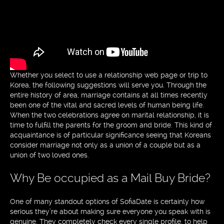
Whether you select to use a relationship web page or trip to
Korea, the following suggestions will serve you. Through the
entire history of area, marriage contains at all times recently
been one of the vital and sacred levels of human being life.
When the two celebrations agree on marital relationship, it is
time to fulfill the parents for the groom and bride. This kind of
acquaintance is of particular significance seeing that Koreans
consider marriage not only as a union of a couple but as a
union of two loved ones.
Why Be occupied as a Mail Buy Bride?
One of many standout options of SofiaDate is certainly how
serious they’re about making sure everyone you speak with is
genuine. They completely check every single profile, to help