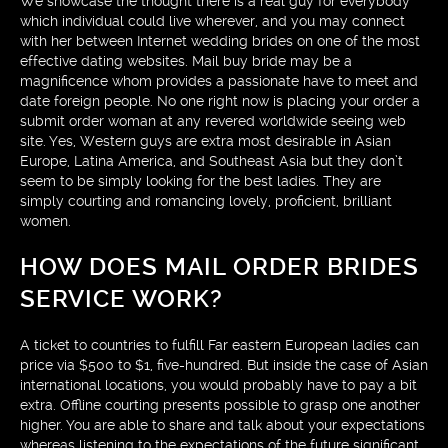
We showcase the thought there is a real guy for everybody
which individual could live wherever, and you may connect
with her between Internet wedding brides on one of the most
effective dating websites. Mail buy bride may be a
magnificence whom provides a passionate have to meet and
date foreign people. No one right now is placing your order a
submit order woman at any revered worldwide seeing web
site. Yes, Western guys are extra most desirable in Asian
Europe, Latina America, and Southeast Asia but they don’t
seem to be simply looking for the best ladies. They are
simply courting and romancing lovely, proficient, brilliant
women.
HOW DOES MAIL ORDER BRIDES
SERVICE WORK?
A ticket to countries to fulfill Far eastern European ladies can
price via $500 to $1, five-hundred. But inside the case of Asian
international locations, you would probably have to pay a bit
extra. Offline courting presents possible to grasp one another
higher. You are able to share and talk about your expectations
whereas listening to the expectations of the future significant