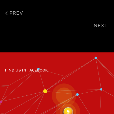
PREV
NEXT
FIND US IN FACEBOOK