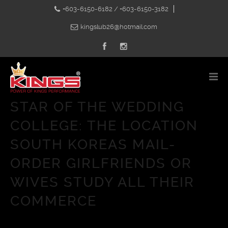
+603-6150-6182 / +603-6150-3182
kingslub26@hotmail.com
STAR OF THE WEDDING
COLLEGE: THE LOCATION
SOUTH KOREAS MAIL-
ORDER GIRLFRIENDS OR
WIVES STUDY ALL THEIR
COMMERCE