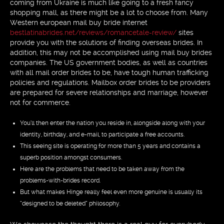
coming from Ukraine is much like going to a fresh fancy
shopping mall, as there might be a lot to choose from. Many
Western european mail buy bride internet
bestlatinabrides.net/reviews/romancetale-review/
sites
provide you with the solutions of finding overseas brides. In
addition, this may not be accomplished using mail buy brides
companies. The US government bodies, as well as countries
with all mail order brides to be, have tough human trafficking
policies and regulations. Mailbox order brides to be providers
are prepared for severe relationships and marriage, however
not for commerce.
You’ll then enter the nation you reside in, alongside along with your
identity, birthday, and e-mail, to participate a free accounts.
This seeing site is operating for more than 5 years and contains a
superb position amongst consumers.
Here are the problems that need to be taken away from the
problems-with-brides record.
But what makes Hinge really feel even more genuine is usually its
“designed to be deleted” philosophy.