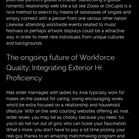
romantic relationship web site a lot like Zoosk or OkCupid is a
nice method to search by means of databases of singles and
simply connect with a person from one various other nation.
Likewise, attending worldwide events related to music
festivals or perhaps artwork displays could be a attractive
way in order to meet new individuals from unique cultures
and backgrounds.
The ongoing future of Workforce
Quality: Integrating Exterior Hr
Proficiency
Mail order marriages with ladies by Asia typically work for
males on the lookout for caring, loving encouraging wives
who’d be extra focused on a relationship and household
lifestyle. With on the web courting websites offering all mail
order wives, you may be as choosy because you need. So ,
you’ll do not run out of girls who can tickle your fascination.
What’s more, you don’t have to pay a lot time picking your
real guy thanks to an amazing matchmaking program and