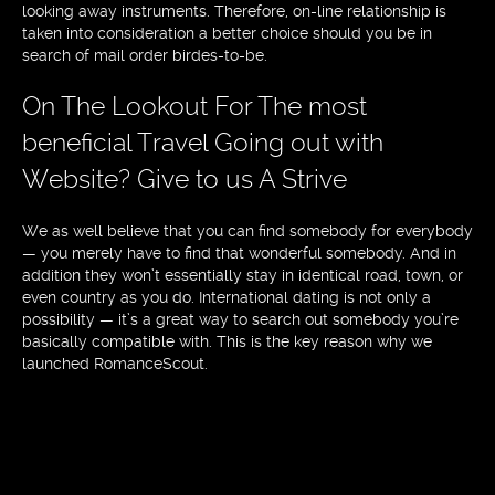
looking away instruments. Therefore, on-line relationship is
taken into consideration a better choice should you be in
search of mail order birdes-to-be.
On The Lookout For The most
beneficial Travel Going out with
Website? Give to us A Strive
We as well believe that you can find somebody for everybody
— you merely have to find that wonderful somebody. And in
addition they won’t essentially stay in identical road, town, or
even country as you do. International dating is not only a
possibility — it’s a great way to search out somebody you’re
basically compatible with. This is the key reason why we
launched RomanceScout.