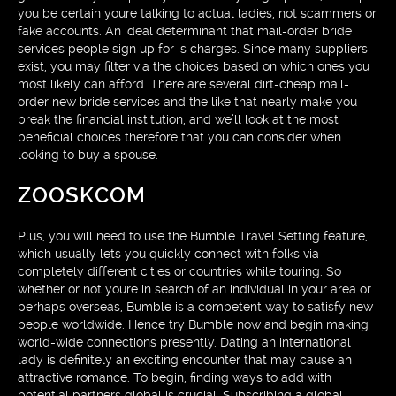
you be certain youre talking to actual ladies, not scammers or
fake accounts. An ideal determinant that mail-order bride
services people sign up for is charges. Since many suppliers
exist, you may filter via the choices based on which ones you
most likely can afford. There are several dirt-cheap mail-
order new bride services and the like that nearly make you
break the financial institution, and we’ll look at the most
beneficial choices therefore that you can consider when
looking to buy a spouse.
ZOOSKCOM
Plus, you will need to use the Bumble Travel Setting feature,
which usually lets you quickly connect with folks via
completely different cities or countries while touring. So
whether or not youre in search of an individual in your area or
perhaps overseas, Bumble is a competent way to satisfy new
people worldwide. Hence try Bumble now and begin making
world-wide connections presently. Dating an international
lady is definitely an exciting encounter that may cause an
attractive romance. To begin, finding ways to add with
potential partners global is crucial. Subscribing a global