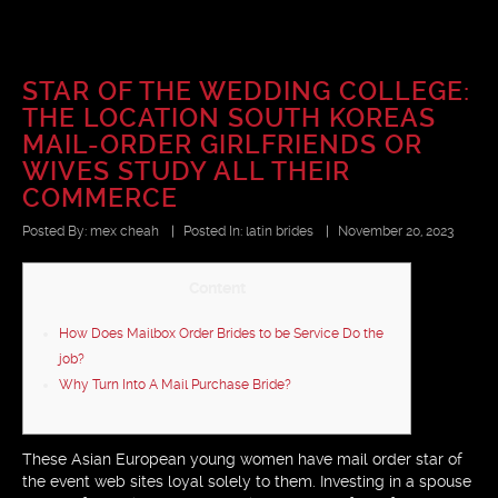
STAR OF THE WEDDING COLLEGE:
THE LOCATION SOUTH KOREAS
MAIL-ORDER GIRLFRIENDS OR
WIVES STUDY ALL THEIR
COMMERCE
Posted By:
mex cheah
|
Posted In:
latin brides
|
November 20, 2023
Content
How Does Mailbox Order Brides to be Service Do the
job?
Why Turn Into A Mail Purchase Bride?
These Asian European young women have mail order star of
the event web sites loyal solely to them. Investing in a spouse