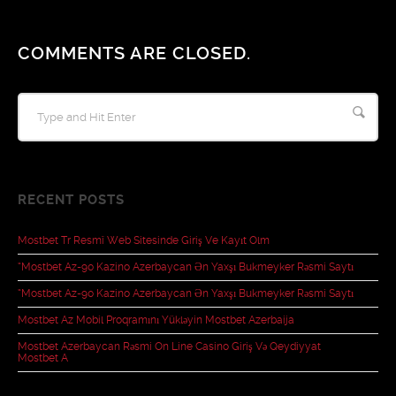
COMMENTS ARE CLOSED.
RECENT POSTS
Mostbet Tr Resmî Web Sitesinde Giriş Ve Kayıt Olm
“mostbet Az-90 Kazino Azerbaycan Ən Yaxşı Bukmeyker Rəsmi Saytı
“mostbet Az-90 Kazino Azerbaycan Ən Yaxşı Bukmeyker Rəsmi Saytı
Mostbet Az Mobil Proqramını Yükləyin Mostbet Azerbaija
Mostbet Azerbaycan Rəsmi On Line Casino Giriş Və Qeydiyyat
Mostbet A