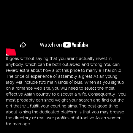
It goes without saying that you aren’t actually invest in
anybody, which can be both outlawed and wrong. You can
review extra about how a lot this price to marry a Thai child.
The price of experience of assembly a great Asian young
lady will include two main kinds of bills. When as you signup
on a romance web site, you will need to select the most
effective Asian country to discover a wife. Consequently , you
most probably can shed weight your search and find out the
girl that will fulfill your courting aims. The best good thing
about joining the dedicated platform is that you may browse
the directory of real user profiles of attractive Asian women
for marriage.