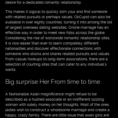
desire for a dedicated romantic relationship.
This makes it logical to quickly slim your and find someone
with related pursuits or perhaps values. OkCupid can also be
available in over eighty countries, turning it into among the list
of largest overseas dating websites. Online marriage has an
effective way in order to meet new folks across the globe.
Considering the rise of worldwide romantic relationship sites,
it is now easier than ever to learn completely different
nationalities and discover affectionate connections with
someone who stocks and shares related pursuits and values.
From casual hookups to long-term associations, there are a
selection of courting sites that can cater to any individual’s
wants.
Big surprise Her From time to time
A fashionable Asian magnificence might refuse to be
described as a hushed associate or an indifferent sizzling
woman with solely money on her thoughts. Most of the ones
ladies wish to construct a wholesome marriage and create a
happy, crazy family. There are little issue that asian girls are