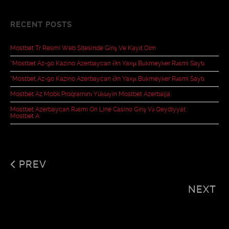
RECENT POSTS
Mostbet Tr Resmî Web Sitesinde Giriş Ve Kayıt Olm
“mostbet Az-90 Kazino Azerbaycan Ən Yaxşı Bukmeyker Rəsmi Saytı
“mostbet Az-90 Kazino Azerbaycan Ən Yaxşı Bukmeyker Rəsmi Saytı
Mostbet Az Mobil Proqramını Yükləyin Mostbet Azerbaija
Mostbet Azerbaycan Rəsmi On Line Casino Giriş Və Qeydiyyat
Mostbet A
PREV
NEXT