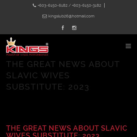
+603-6150-6182 / +603-6150-3182
kingslub26@hotmail.com
THE GREAT NEWS ABOUT
SLAVIC WIVES
SUBSTITUTE: 2023
THE GREAT NEWS ABOUT SLAVIC
WIVES SUBSTITUTE: 2023