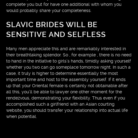
complete you but for have one additional with whom you
would probably share your completeness.
SLAVIC BRIDES WILL BE
SENSITIVE AND SELFLESS
Many men appreciate this and are remarkably interested in
their breathtaking splendor. So , for example , there is no need
to hand in the initiative to girls’s hands, timidly asking yourself
whether you two can go someplace tomorrow night. In such a
case, it truly is higher to determine essentially the most
important time and host to the assembly yourself. If it ends
up that your Oriental female is certainly not obtainable after
all this, you’ll be able to lawyer one other moment for the
rendezvous, demonstrating your flexibility. Thus even if you
accomplished such a girlfriend with an Asian courting
website, you should transfer your relationship into actual life
when potential.