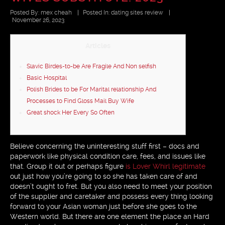
Posted By:
mex cheah
|
Posted In:
dating sites review
|
November 26, 2023
Articles
Slavic Birdes-to-be Are Fragile And Non selfish
Basic Hospital
Polish Brides to be For Marital relationship And
Processes to Find Gloss Mail Buy Wife
Great shock Her Every So Often
Believe concerning the uninteresting stuff first – docs and
paperwork like physical condition care, fees, and issues like
that. Group it out or perhaps figure
is Lover Whirl legitimate
out just how you’re going to so she has taken care of and
doesn’t ought to fret. But you also need to meet your position
of the supplier and caretaker and possess every thing looking
forward to your Asian woman just before she goes to the
Western world. But there are one element the place an Hard