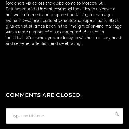
foreigners via across the globe come to Moscow St .
Petersburg and different cosmopolitan cities to discover a
hot, well-informed, and prepared pertaining to marriage
woman. Despite all cultural variants and superstitions, Slavic
girls own at all times been in the limelight of on-line marriage
with a large number of males eager to fulfill them in
individual. Well, when you are lucky to win her coronary heart
and seize her attention, end celebrating.
COMMENTS ARE CLOSED.