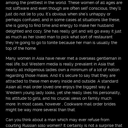
among the prettiest in the world. These women of all ages are
not software and even though are often self conscious, they’ll
just do not lie to you. It’s obvious when she’s unhappy or
perhaps confused, and in some cases at situations like these,
she is going to find time and energy to make her husband
delighted and cozy. She has really girl and will go away it just
as much as her loved man to pick what sort of restaurant
they’re going to go to tonite because her man is usually the
top of the home.
Many women in Asia have never met a overseas gentleman in
real life, but Western media is really prevalent in Asia that
nearly all indigenous ladies own a minimum of a lot of notion
regarding those males. And it’s secure to say that they are
attracted to these men every inside and outside. A standard
Asian all mail order loved one enjoys the biggest way a
Western young lady looks, yet she really likes his personality,
his attitude to girls, and his crucial views on family much
more. In most cases, however , Cookware mail order brides
might be way more several than that.
Can you think about a man which may ever refuse from
courting Russian solo women? It certainly is not a surprise that