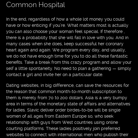
Common Hospital
In the end, regardless of how a whole lot money you could
have or how enticing if you’re. What matters most is actually
you can also choose your woman feel special. If therefore ,
there is a probability that she will fall in love with you. And in
many cases when she does, keep successful her coronary
heart again and again. We program every day, and usually,
we do not have enough time for you to do all these fantastic
benefits. Take a break from this crazy program and allow your
self a little spontaneity. No need to plan a gathering — simply
contact a girl and invite her on a particular date.
Dating websites, in big difference, can save the resources for
the reason that common month-to-month subscription to
them is merely from 70 to 200 dollars. Asia is a very bumpy
area in terms of the monetary state of affairs and alternatives
for ladies. Slavic deliver order birdes-to-be will be single
women of all ages from Eastern Europe so, who seek
relationship with guys from West countries using online
courting platforms. These ladies positively join preferred
websites to connect with international men who publish their