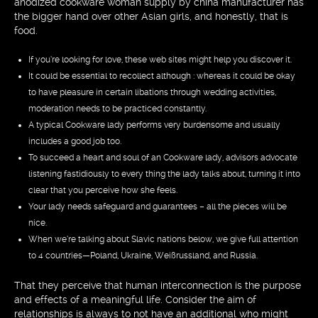
anodized cookware woman supply by china manufacturer has
the bigger hand over other Asian girls, and honestly, that is
food.
If you’re looking for love, these web sites might help you discover it.
It could be essential to recollect although : whereas it could be okay
to have pleasure in certain libations through wedding activities,
moderation needs to be practiced constantly.
A typical Cookware lady performs very burdensome and usually
includes a good job too.
To succeed a heart and soul of an Cookware lady, advisors advocate
listening fastidiously to every thing the lady talks about, turning it into
clear that you perceive how she feels.
Your lady needs safeguard and guarantees – all the pieces will be
nice.
When we’re talking about Slavic nations below, we give full attention
to 4 countries—Poland, Ukraine, Weißrussland, and Russia.
That they perceive that human interconnection is the purpose
and effects of a meaningful life. Consider the aim of
relationships is always to not have an additional who might