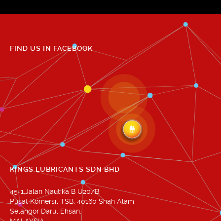
FIND US IN FACEBOOK
KINGS LUBRICANTS SDN BHD
45-1,Jalan Nautika B U20/B,
Pusat Komersil TSB, 40160 Shah Alam,
Selangor Darul Ehsan.